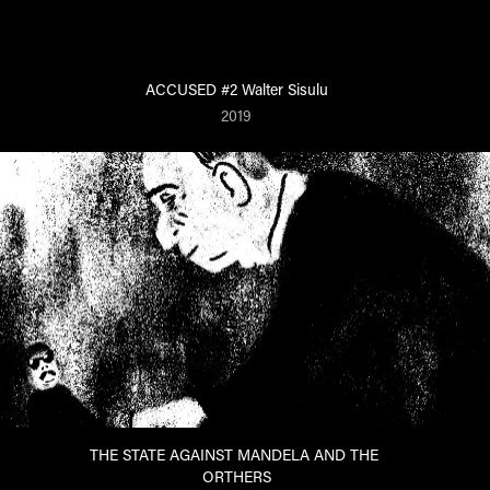
ACCUSED #2 Walter Sisulu
2019
THE STATE AGAINST MANDELA AND THE 
ORTHERS