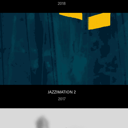
2018
JAZZIMATION 2
2017