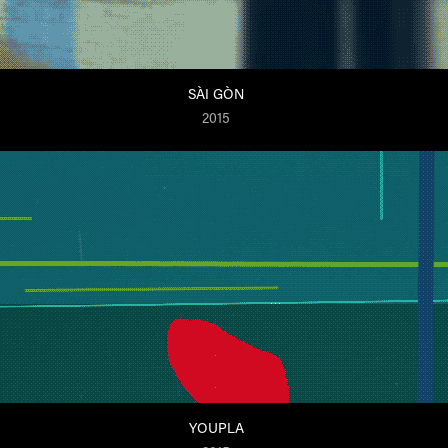
SÀI GÒN
2015
YOUPLA