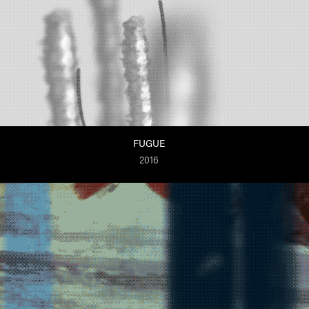
FUGUE
2016