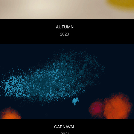
AUTUMN
2023
CARNAVAL
2021