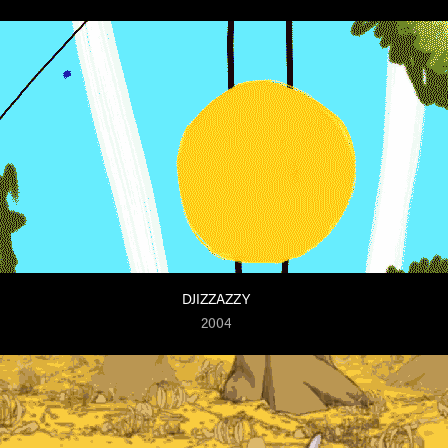
DJIZZAZZY
2004