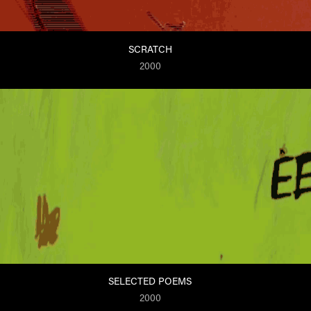
SCRATCH
2000
SELECTED POEMS
2000