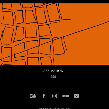
JAZZIMATION
1999
Powered by
Adobe Portfolio