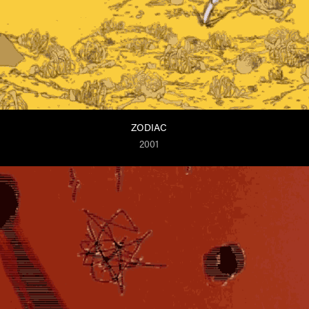
ZODIAC
2001