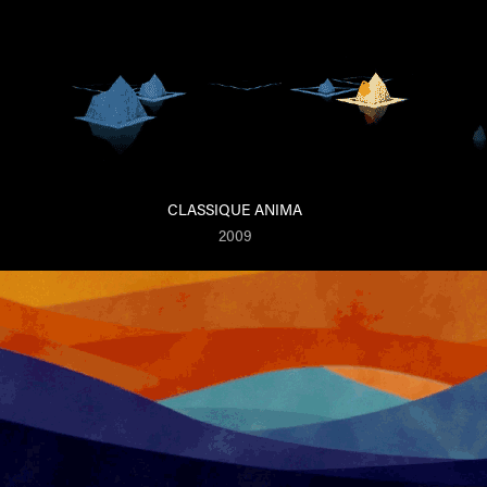
CLASSIQUE ANIMA
2009