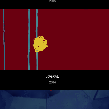
2015
JOGRAL
2014