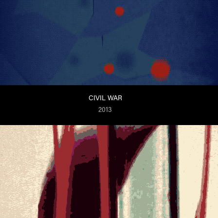
CIVIL WAR
2013