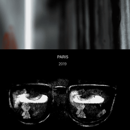
PARIS
2019