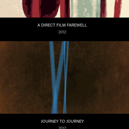
A DIRECT FILM FAREWELL
2012
JOURNEY TO JOURNEY
2012