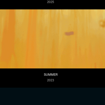
2025
SUMMER
2023