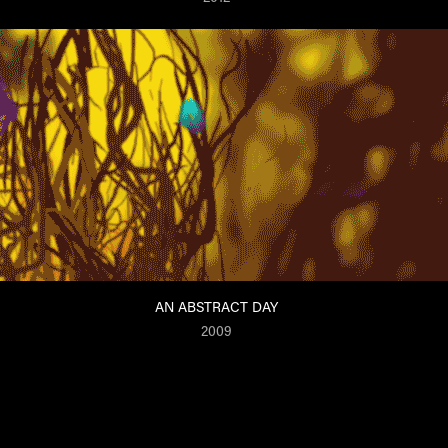
AN ABSTRACT DAY
2009