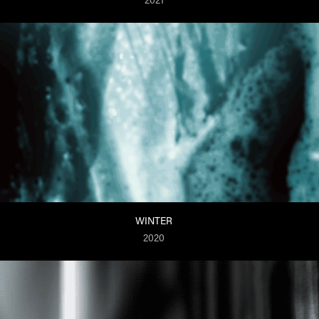
WINTER
2020