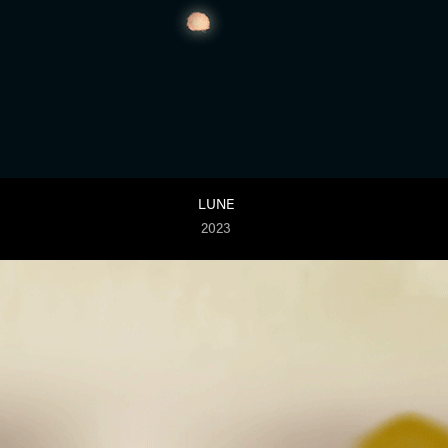
LUNE
2023