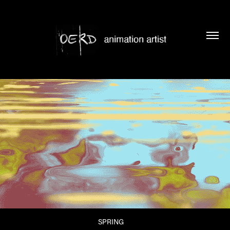
SPRING