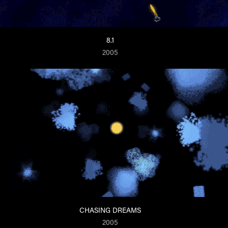
8.1
2005
CHASING DREAMS
2005